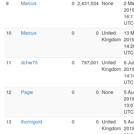
9
Marcus
0
2,431,534
None
2 M
2019
16:1
UTC
10
Marcus
0
0
United
13 
Kingdom
2019
14:2
UTC
11
dchw75
0
797,001
United
6 Ju
Kingdom
2019
14:1
UTC
12
Pagw
0
0
None
5 Au
2019
13:0
UTC
13
thornigold
0
0
United
5 Au
Kingdom
2019