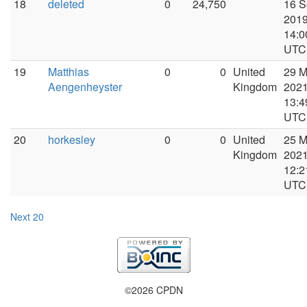
18
deleted
0
24,750
16 S
2019
14:0
UTC
19
Matthias
0
0
United
29 M
Aengenheyster
Kingdom
2021
13:4
UTC
20
horkesley
0
0
United
25 
Kingdom
2021
12:2
UTC
Next 20
©2026 CPDN