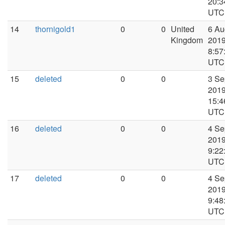
20:3
UTC
14
thornigold1
0
0
United
6 Au
Kingdom
2019
8:57
UTC
15
deleted
0
0
3 Se
2019
15:4
UTC
16
deleted
0
0
4 Se
2019
9:22
UTC
17
deleted
0
0
4 Se
2019
9:48
UTC