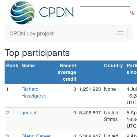
CPDN dev project
Top participants
Rank
Name
Recent
Total
Country
Part
average
credit
sinc
credit
1
Richard
0
1,251,923
None
4 Ju
Haselgrove
16:2
UTC
2
geophi
0
8,406,807
United
5 Ap
States
16:3
UTC
3
Glenn Carver
0
5,308,847
United
9 Ap