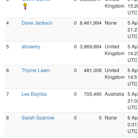
Kingdom
15:2
UTC
4
Dave Jackson
0
8,461,994
None
5 Ap
21:2
UTC
5
abowery
0
3,969,864
United
5 Ap
Kingdom
14:2
UTC
6
Thyme Lawn
0
481,308
United
5 Ap
Kingdom
14:5
UTC
7
Les Bayliss
0
705,490
Australia
5 Ap
21:0
UTC
8
Sarah Sparrow
0
0
None
6 Ap
0:31
UTC