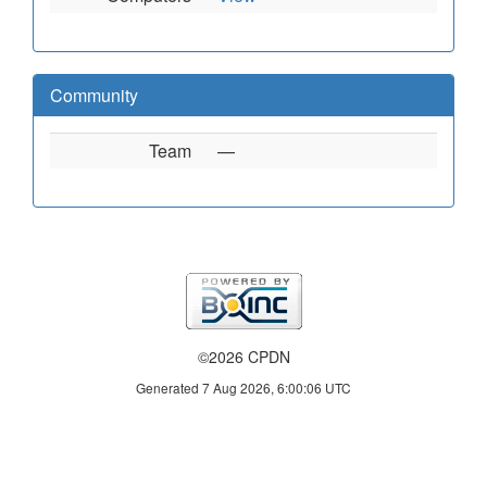
Community
Team
—
©2026 CPDN
Generated 7 Aug 2026, 6:00:06 UTC