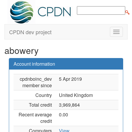
CPDN dev project
abowery
Account information
cpdnboinc_dev
5 Apr 2019
member since
Country
United Kingdom
Total credit
3,969,864
Recent average
0.00
credit
Computers
View