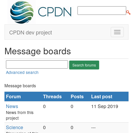
CPDN dev project
Message boards
Advanced search
Message boards
Forum
Threads
Posts
Last post
News
0
0
11 Sep 2019
News from this
project
Science
0
0
---