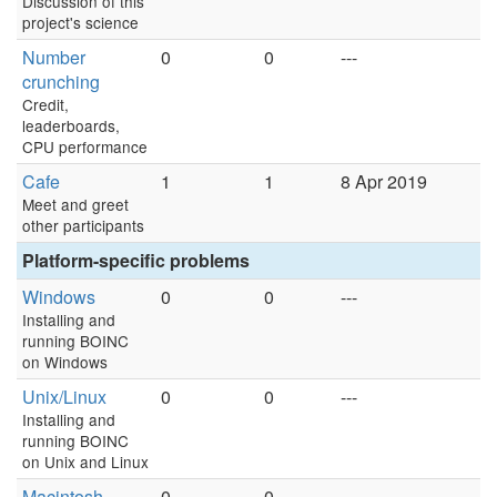
Discussion of this
project's science
Number
0
0
---
crunching
Credit,
leaderboards,
CPU performance
Cafe
1
1
8 Apr 2019
Meet and greet
other participants
Platform-specific problems
Windows
0
0
---
Installing and
running BOINC
on Windows
Unix/Linux
0
0
---
Installing and
running BOINC
on Unix and Linux
Macintosh
0
0
---