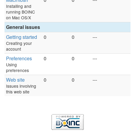
Installing and
running BOINC
on Mac OS/X
General issues
Getting started
0
0
---
Creating your
account
Preferences
0
0
---
Using
preferences
Web site
0
0
---
Issues involving
this web site