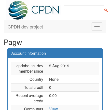
CPDN dev project
Pagw
Account information
cpdnboinc_dev
5 Aug 2019
member since
Country
None
Total credit
0
Recent average
0.00
credit
Computers
View