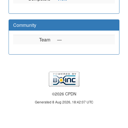
Community
Team
—
©2026 CPDN
Generated 8 Aug 2026, 18:42:07 UTC