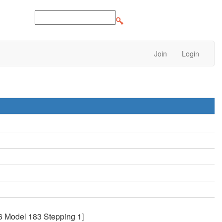
Join
Login
6 Model 183 Stepping 1]