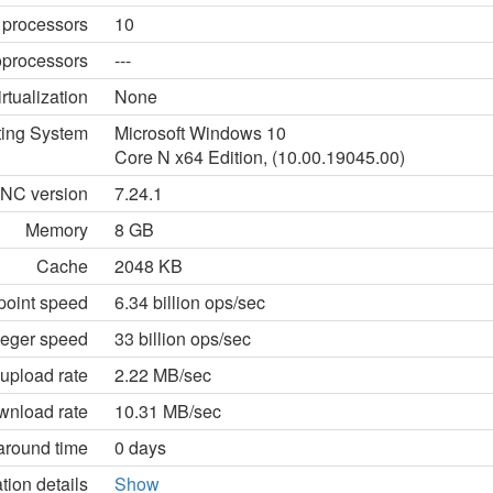
 processors
10
processors
---
irtualization
None
ting System
Microsoft Windows 10
Core N x64 Edition, (10.00.19045.00)
NC version
7.24.1
Memory
8 GB
Cache
2048 KB
point speed
6.34 billion ops/sec
teger speed
33 billion ops/sec
upload rate
2.22 MB/sec
wnload rate
10.31 MB/sec
around time
0 days
tion details
Show