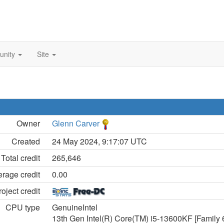
unity
Site
Owner
Glenn Carver
Created
24 May 2024, 9:17:07 UTC
Total credit
265,646
rage credit
0.00
oject credit
CPU type
GenuineIntel
13th Gen Intel(R) Core(TM) i5-13600KF [Family 