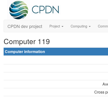
CPDN dev project
Project
Computing
Comm
Computer 119
Computer information
Ave
Cross pr