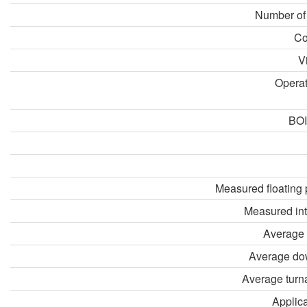
Number of
Co
V
Opera
BOI
Measured floating 
Measured in
Average 
Average do
Average turn
Applica