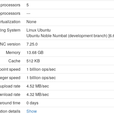
 processors
5
processors
---
irtualization
None
ting System
Linux Ubuntu
Ubuntu Noble Numbat (development branch) [6.6.
NC version
7.25.0
Memory
13.68 GB
Cache
512 KB
point speed
1 billion ops/sec
teger speed
1 billion ops/sec
upload rate
4.52 MB/sec
wnload rate
4.32 MB/sec
around time
0 days
tion details
Show