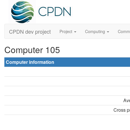
CPDN dev project
Project
Computing
Comm
Computer 105
Computer information
Ave
Cross pr