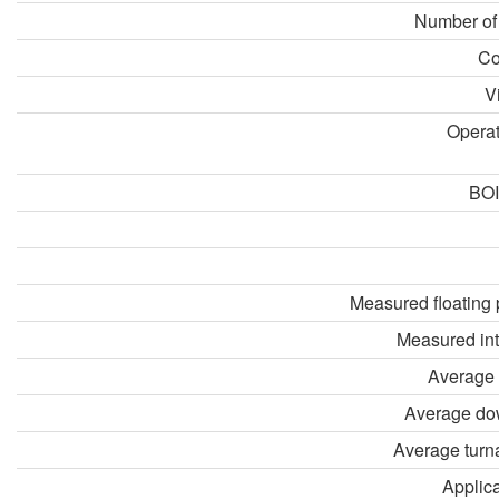
Number of
Co
V
Opera
BOI
Measured floating 
Measured in
Average 
Average do
Average turn
Applica