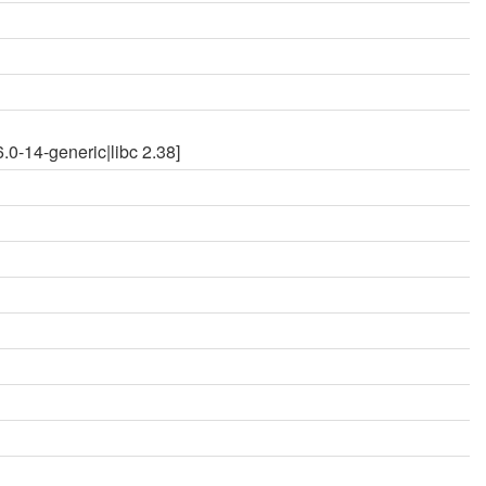
0-14-generic|libc 2.38]