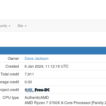
unity
Site
Owner
Dave Jackson
Created
6 Jan 2024, 11:12:15 UTC
Total credit
7,911
rage credit
0.00
oject credit
CPU type
AuthenticAMD
AMD Ryzen 7 3700X 8-Core Processor [Family 2