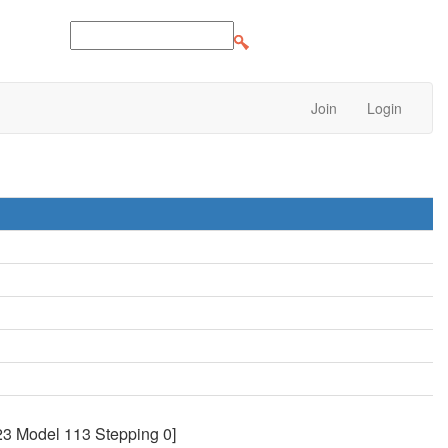
Join
Login
3 Model 113 Stepping 0]