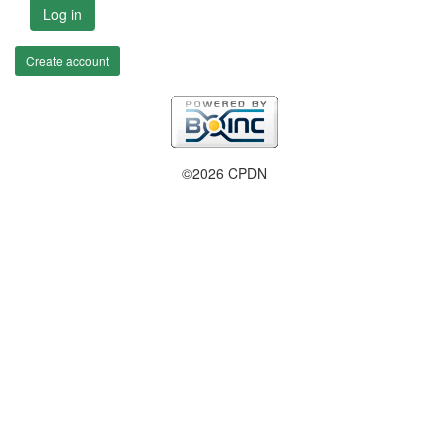
Log in
Create account
©2026 CPDN