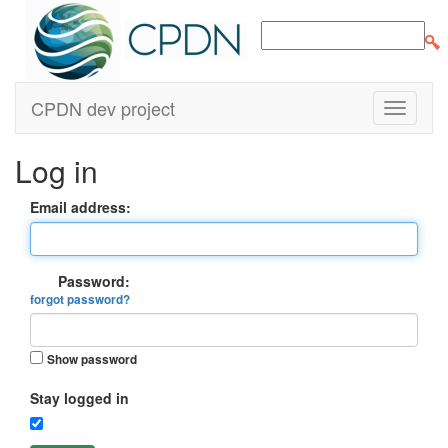
CPDN dev project
Log in
Email address:
Password:
forgot password?
Show password
Stay logged in