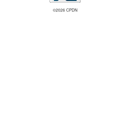
©2026 CPDN