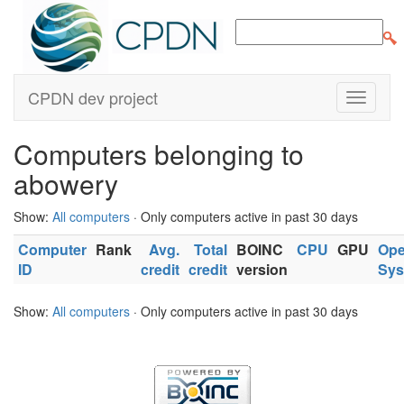
CPDN dev project
Computers belonging to
abowery
Show:
All computers
· Only computers active in past 30 days
Computer
Rank
Avg.
Total
BOINC
CPU
GPU
Ope
ID
credit
credit
version
Sys
Show:
All computers
· Only computers active in past 30 days