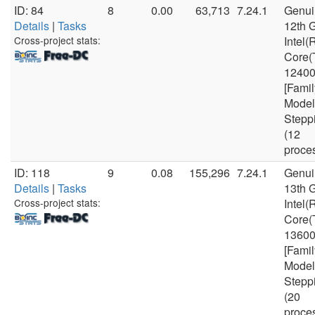
ID: 84
8
0.00
63,713
7.24.1
Genui
Details
|
Tasks
12th 
Cross-project stats:
Intel(
Core(
1240
[Famil
Model
Stepp
(12
proce
ID: 118
9
0.08
155,296
7.24.1
Genui
Details
|
Tasks
13th 
Cross-project stats:
Intel(
Core(
1360
[Famil
Model
Stepp
(20
proce