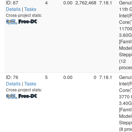
ID: 67
4
0.00
2,762,468
7.18.1
Genui
Details
|
Tasks
11th 
Cross-project stats:
Intel(
Core(
1170
3.60
[Famil
Model
Stepp
(12
proce
ID: 76
5
0.00
0
7.18.1
Genui
Details
|
Tasks
Intel(
Cross-project stats:
Core(
3770
3.40
[Famil
Model
Stepp
(8 pro