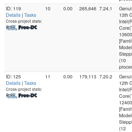
ID: 119
10
0.00
265,646
7.24.1
Genui
Details
|
Tasks
13th 
Cross-project stats:
Intel(
Core(
1360
[Famil
Model
Stepp
(10
proce
ID: 125
11
0.00
179,113
7.20.2
Genui
Details
|
Tasks
12th 
Cross-project stats:
Intel(
Core(
1240
[Famil
Model
Stepp
(12