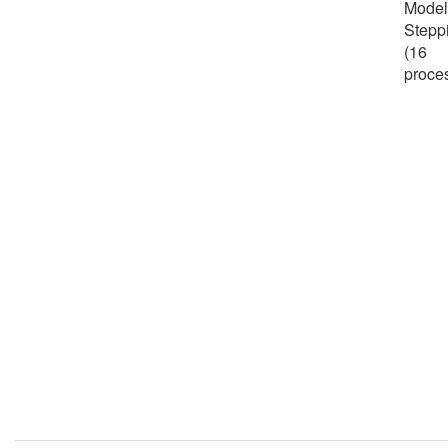
Model
Stepp
(16
proce