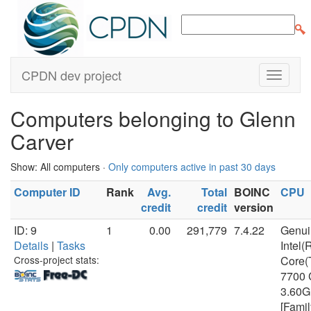
CPDN dev project
Computers belonging to Glenn
Carver
Show: All computers ·
Only computers active in past 30 days
Computer ID
Rank
Avg.
Total
BOINC
CPU
credit
credit
version
ID: 9
1
0.00
291,779
7.4.22
Genui
Details
|
Tasks
Intel(
Cross-project stats:
Core(
7700
3.60
[Famil