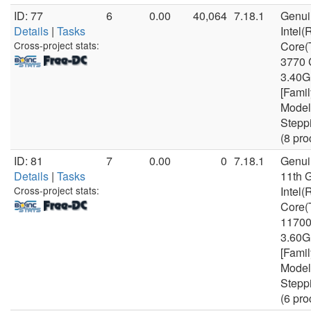
ID: 77
6
0.00
40,064
7.18.1
Genui
Details
|
Tasks
Intel(
Cross-project stats:
Core(
3770
3.40
[Famil
Model
Stepp
(8 pro
ID: 81
7
0.00
0
7.18.1
Genui
Details
|
Tasks
11th 
Cross-project stats:
Intel(
Core(
1170
3.60
[Famil
Model
Stepp
(6 pro