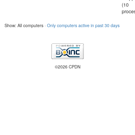
(10
proce
Show: All computers ·
Only computers active in past 30 days
©2026 CPDN