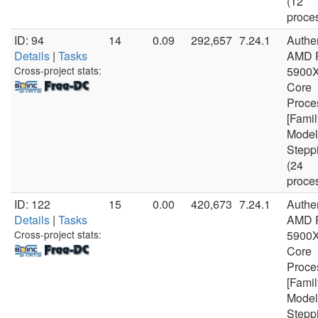
(12
proce
ID: 94
14
0.09
292,657
7.24.1
Authe
Details
|
Tasks
AMD 
Cross-project stats:
5900X
Core
Proce
[Famil
Model
Stepp
(24
proce
ID: 122
15
0.00
420,673
7.24.1
Authe
Details
|
Tasks
AMD 
Cross-project stats:
5900X
Core
Proce
[Famil
Model
Stepp