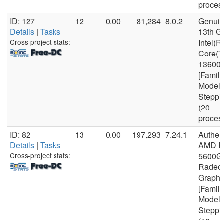
proce
ID: 127
12
0.00
81,284
8.0.2
Genui
Details
|
Tasks
13th 
Cross-project stats:
Intel(
Core(
1360
[Famil
Model
Stepp
(20
proce
ID: 82
13
0.00
197,293
7.24.1
Authe
Details
|
Tasks
AMD 
Cross-project stats:
5600G
Rade
Graph
[Famil
Model
Stepp