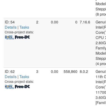
Model
Stepp
(8 pro
ID: 54
2
0.00
0
7.16.6
Genui
Details
|
Tasks
Intel(
Cross-project stats:
Core(
CPU 
2.80G
Famil
Model
Stepp
(4 pro
ID: 62
3
0.00
558,860
8.0.2
Genui
Details
|
Tasks
11th 
Cross-project stats:
Intel(
Core(
1170
3.60
[Famil