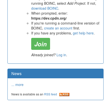
running BOINC, select
Add Project
. If not,
download BOINC
.
When prompted, enter:
https://dev.cpdn.org/
If you're running a command-line version of
BOINC,
create an account
first.
If you have any problems,
get help here
.
Join
Already joined?
Log in
.
News
... more
News is available as an
RSS feed