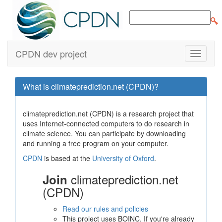
CPDN dev project
What is climateprediction.net (CPDN)?
climateprediction.net (CPDN) is a research project that
uses Internet-connected computers to do research in
climate science. You can participate by downloading
and running a free program on your computer.
CPDN
is based at the
University of Oxford
.
climateprediction.net
Join
(CPDN)
Read our rules and policies
This project uses BOINC. If you're already