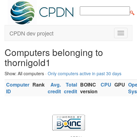
CPDN dev project
Computers belonging to
thornigold1
Show: All computers ·
Only computers active in past 30 days
Computer
Rank
Avg.
Total
BOINC
CPU
GPU
Ope
ID
credit
credit
version
Sys