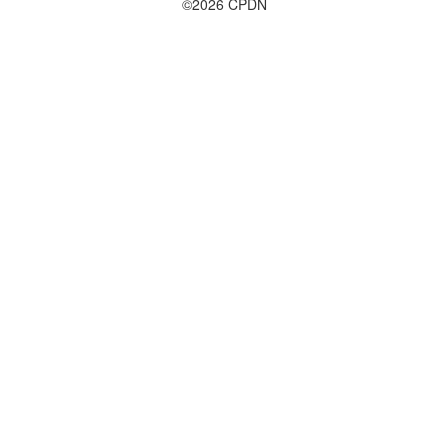
©2026 CPDN